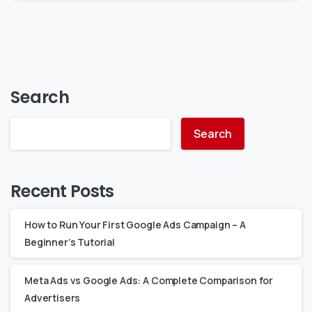
Search
Search
Recent Posts
How to Run Your First Google Ads Campaign – A
Beginner’s Tutorial
Meta Ads vs Google Ads: A Complete Comparison for
Advertisers