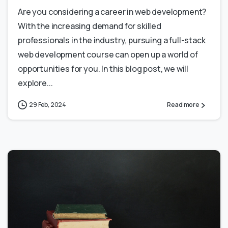
Are you considering a career in web development?
With the increasing demand for skilled
professionals in the industry, pursuing a full-stack
web development course can open up a world of
opportunities for you. In this blog post, we will
explore...
29 Feb, 2024
Read more