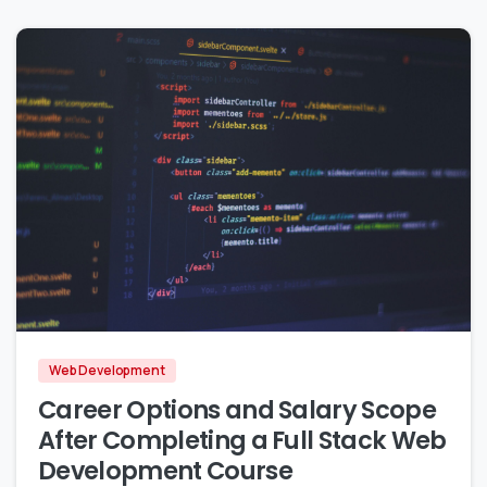
2
0
Web Development
Career Options and Salary Scope
After Completing a Full Stack Web
Development Course