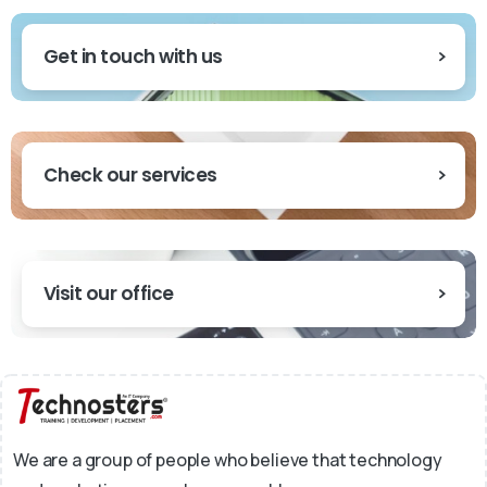
Get in touch with us
Check our services
Visit our office
We are a group of people who believe that technology