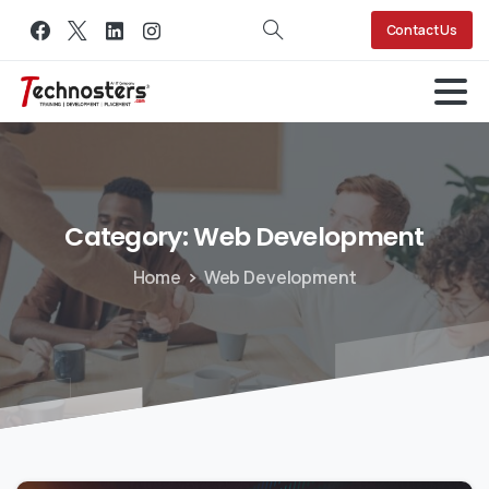
Contact Us
Category:
Web
Development
Home
Web Development