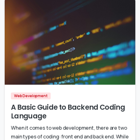
0
0
Web Development
A Basic Guide to Backend Coding
Language
When it comes to web development, there are two
main types of coding: front end and back end. While