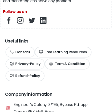
and marketing can solve any problem.
Follow us on
Useful links
Contact
Free Learning Resources
Privacy-Policy
Term & Condition
Refund-Policy
Company information
Engineer's Colony, 8/195, Bypass Rd, opp.
Omaxe SRK Mall, Agra