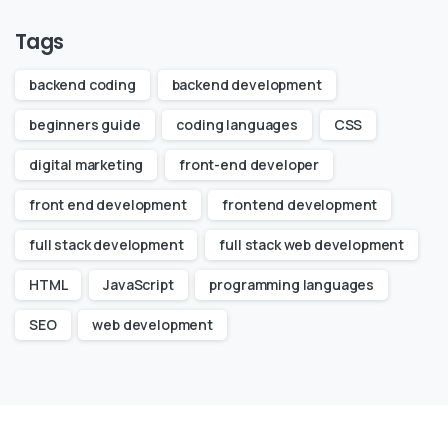
Tags
backend coding
backend development
beginners guide
coding languages
CSS
digital marketing
front-end developer
front end development
frontend development
full stack development
full stack web development
HTML
JavaScript
programming languages
SEO
web development