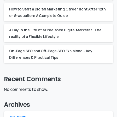
How to Start a Digital Marketing Career right After 12th
or Graduation: A Complete Guide
A Day in the Life of a Freelance Digital Marketer: The
reality of a Flexible Lifestyle
On-Page SEO and Off-Page SEO Explained – Key
Differences & Practical Tips
Recent Comments
No comments to show.
Archives