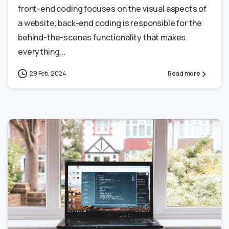
front-end coding focuses on the visual aspects of
a website, back-end coding is responsible for the
behind-the-scenes functionality that makes
everything...
29 Feb, 2024
Read more