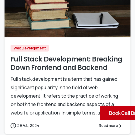
0
0
Web Development
Full Stack Development: Breaking
Down Frontend and Backend
Full stack development is a term that has gained
significant popularity in the field of web
development. It refers to the practice of working
on both the frontend and backend aspects of a
website or application. In simple terms, a...
Book Call B
29 Feb, 2024
Read more