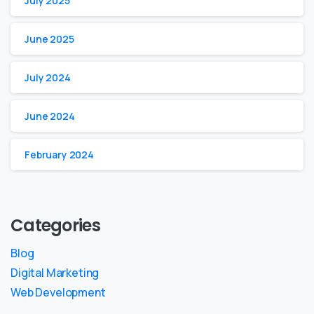
July 2025
June 2025
July 2024
June 2024
February 2024
Categories
Blog
Digital Marketing
Web Development