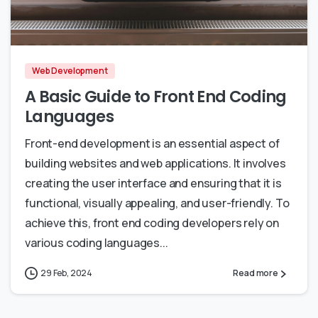
0
0
Web Development
A Basic Guide to Front End Coding
Languages
Front-end development is an essential aspect of
building websites and web applications. It involves
creating the user interface and ensuring that it is
functional, visually appealing, and user-friendly. To
achieve this, front end coding developers rely on
various coding languages...
29 Feb, 2024
Read more