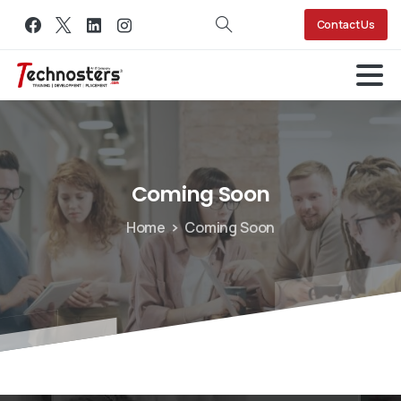
Contact Us
Coming
Soon
Home
Coming Soon