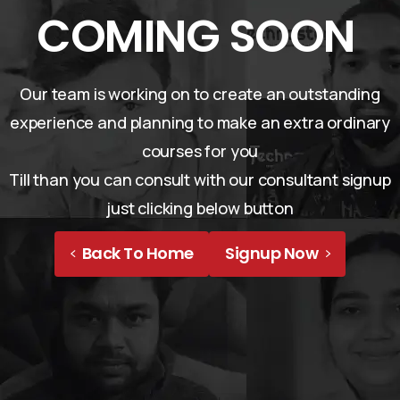
COMING SOON
Our team is working on to create an outstanding
experience and planning to make an extra ordinary
courses for you
Till than you can consult with our consultant signup
just clicking below button
Back To Home
Signup Now