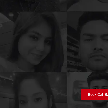
Book Call B