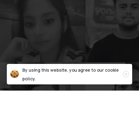
By using this website, you agree to our
cookie
policy.