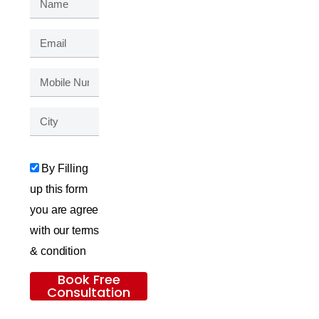
By Filling
up this form
you are agree
with our terms
& condition
Book Free
Consultation