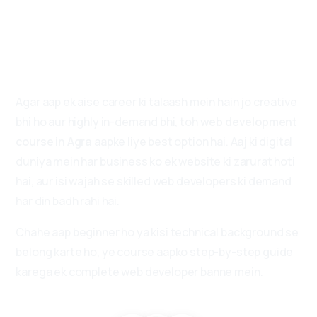
Future
Developers
Ka
First
Choice!
Agar aap ek aise career ki talaash mein hain jo creative
bhi ho aur highly in-demand bhi, toh
web development
course in Agra
aapke liye best option hai. Aaj ki digital
duniya mein har business ko ek website ki zarurat hoti
hai, aur isi wajah se skilled web developers ki demand
har din badh rahi hai.
Chahe aap beginner ho ya kisi technical background se
belong karte ho, ye course aapko step-by-step guide
karega ek complete web developer banne mein.