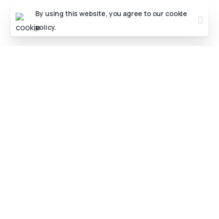
By using this website, you agree to our
cookie
policy.
Advance
web
development
Training
in
Agra
–
Har
Skill
Ek
Course
Mein
Aaj kal sirf front-end ya back-end developer banna
kaafi nahi hai. Companies chahte hain aise
developers jo dono kaam kar sakein – that’s why