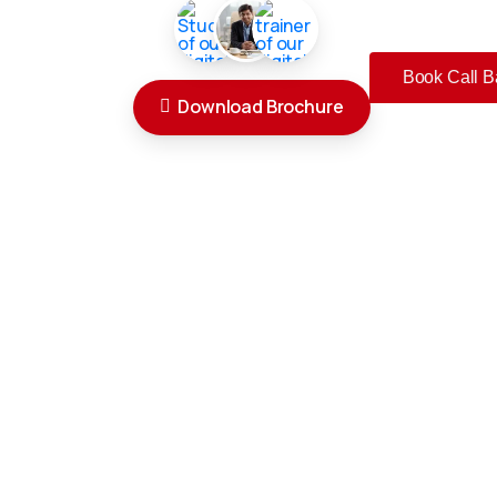
Book Call B
Download Brochure