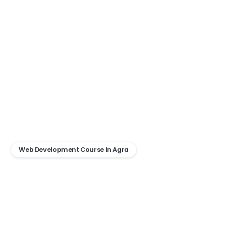
Web Development Course In Agra
Advance
Web
Development
Bootcamp
–
Agra
Ke